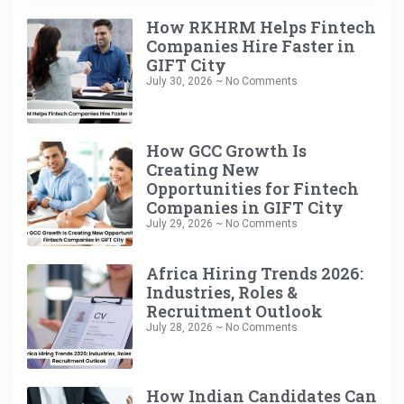
How RKHRM Helps Fintech
Companies Hire Faster in
GIFT City
July 30, 2026
No Comments
How GCC Growth Is
Creating New
Opportunities for Fintech
Companies in GIFT City
July 29, 2026
No Comments
Africa Hiring Trends 2026:
Industries, Roles &
Recruitment Outlook
July 28, 2026
No Comments
How Indian Candidates Can