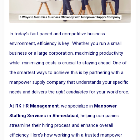
In today’s fast-paced and competitive business
environment, efficiency is
key.
Whether you run a small
business or a large corporation, maximizing productivity
while minimizing costs is crucial to staying ahead. One of
the smartest ways to achieve this is by partnering with a
manpower supply company that understands your specific
needs and delivers the
right candidates
for your workforce.
At
RK HR Management
, we specialize in
Manpower
Staffing Services in Ahmedabad
, helping companies
streamline their hiring process and enhance overall
efficiency. Here’s how working with a trusted manpower