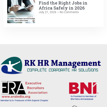
Find the Right Jobs in
Africa Safely in 2026
July 21, 2026
No Comments