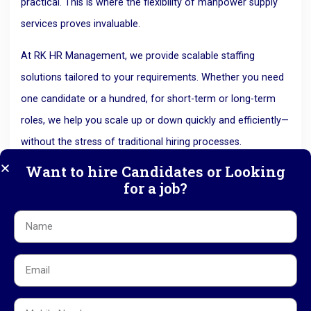
practical.
This is where the flexibility of manpower supply
services proves invaluable.
At RK HR Management, we provide scalable staffing
solutions tailored to your requirements. Whether you need
one candidate or a hundred, for short-term or long-term
roles, we help you scale up or down quickly and efficiently—
without the stress of traditional hiring processes.
5. Stay Compliant and Avoid Legal
Want to hire Candidates or Looking
Risks
for a job?
Labor laws and employment regulations are constantly
evolving, and staying compliant can be a
challenge.
Mistakes in hiring practices, contracts, or payroll
can result in significant legal issues and penalties.