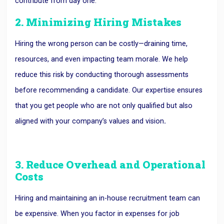
contribute from day one.
2. Minimizing Hiring Mistakes
Hiring the wrong person can be costly—draining time,
resources, and even impacting team morale.
We help
reduce this risk by conducting thorough assessments
before recommending a candidate. Our expertise ensures
that you get people who are not only qualified but also
aligned with your company’s values and vision
.
3. Reduce Overhead and Operational
Costs
Hiring and maintaining an in-house recruitment team can
be expensive.
When you factor in expenses for job