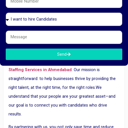
With RK HR Management handling your manpower needs,
you don’t have to worry. Our team is well-versed in current
employment laws and ensures that all legal aspects—from
documentation to ESI/PF contributions—are taken care of
professionally and transparently.
Why Choose RK HR Management?
Send
RK HR Management is a trusted name in
Manpower
Staffing Services in Ahmedabad
.
Our mission is
straightforward: to help businesses thrive by providing the
right talent, at the right time, for the right roles.
We
understand that your people are your greatest asset—and
our goal is to connect you with candidates who drive
results.
By partnering with us, you not only save time and reduce