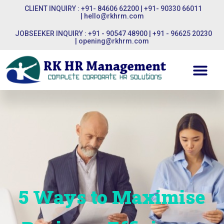
CLIENT INQUIRY : +91- 84606 62200 | +91- 90330 66011
|
hello@rkhrm.com
JOBSEEKER INQUIRY : +91 - 90547 48900 | +91 - 96625 20230
|
opening@rkhrm.com
5 Ways to Maximise