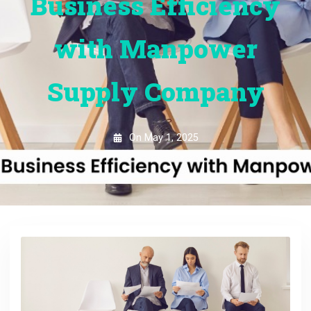
Business Efficiency
with Manpower
Supply Company
On
May 1, 2025