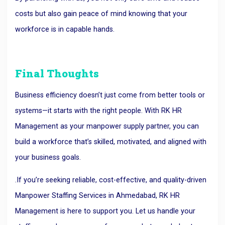
costs but also gain peace of mind knowing that your
workforce is in capable hands.
Final Thoughts
Business efficiency doesn’t just come from better tools or
systems—it starts with the right people. With RK HR
Management as your manpower supply partner, you can
build a workforce that’s skilled, motivated, and aligned with
your business goals.
.If you’re seeking reliable, cost-effective, and quality-driven
Manpower Staffing Services in Ahmedabad, RK HR
Management is here to support you.
Let us handle your