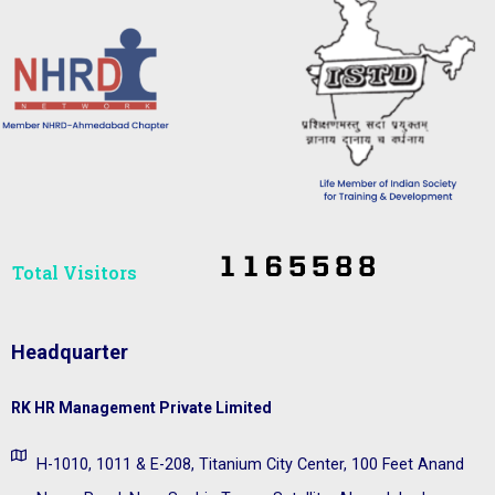
Total Visitors​
Headquarter
RK HR Management Private Limited
H-1010, 1011 & E-208, Titanium City Center, 100 Feet Anand