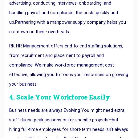
advertising, conducting interviews, onboarding, and
handling payroll and compliance, the costs quickly add
up.
Partnering with a manpower supply company helps you
cut down on these overheads.
RK HR Management offers end-to-end staffing solutions,
from recruitment and placement to payroll and
compliance. We make workforce management cost-
effective, allowing you to focus your resources on growing
your business.
4. Scale Your Workforce Easily
Business needs are always
Evolving
You might need extra
staff during peak seasons or for specific projects—but
hiring full-time employees for short-term needs isn’t always