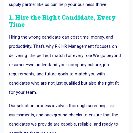
supply partner like us can help your business thrive.
1. Hire the Right Candidate, Every
Time
Hiring the wrong candidate can cost time, money, and
productivity. That’s why RK HR Management focuses on
delivering
the perfect match for every role.
We go beyond
resumes—we understand your company culture, job
requirements, and future goals to match you with
candidates who are not just qualified but also the right fit
for your team.
Our selection process involves thorough screening, skill
assessments, and background checks to ensure that the
candidates we provide are capable, reliable, and ready to