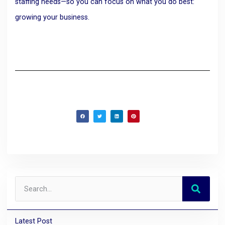
staffing needs—so you can focus on what you do best:
growing your business.
Latest Post