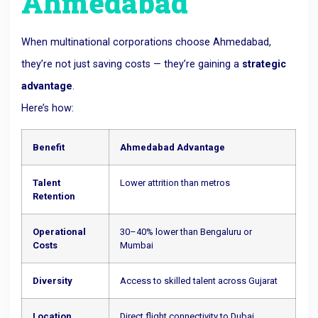
Ahmedabad
When multinational corporations choose Ahmedabad,
they’re not just saving costs — they’re gaining a
strategic
advantage
.
Here’s how:
Benefit
Ahmedabad Advantage
Talent
Lower attrition than metros
Retention
Operational
30–40% lower than Bengaluru or
Costs
Mumbai
Diversity
Access to skilled talent across Gujarat
Location
Direct flight connectivity to Dubai,