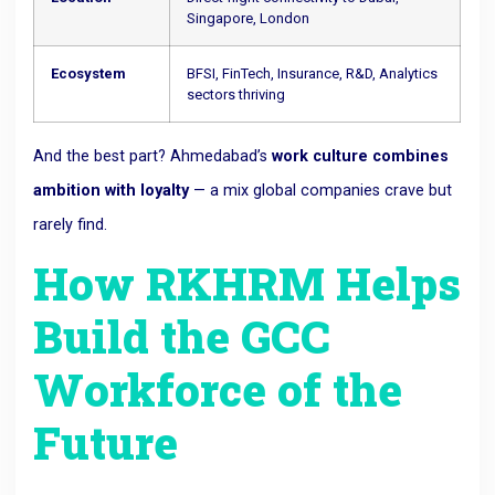
Singapore, London
Ecosystem
BFSI, FinTech, Insurance, R&D, Analytics
sectors thriving
And the best part? Ahmedabad’s
work culture combines
ambition with loyalty
— a mix global companies crave but
rarely find.
How RKHRM Helps
Build the GCC
Workforce of the
Future