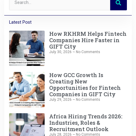
Latest Post
How RKHRM Helps Fintech
Companies Hire Faster in
GIFT City
July 30, 2026
No Comments
How GCC Growth Is
Creating New
Opportunities for Fintech
Companies in GIFT City
July 29, 2026
No Comments
Africa Hiring Trends 2026:
Industries, Roles &
Recruitment Outlook
July 28, 2026
No Comments