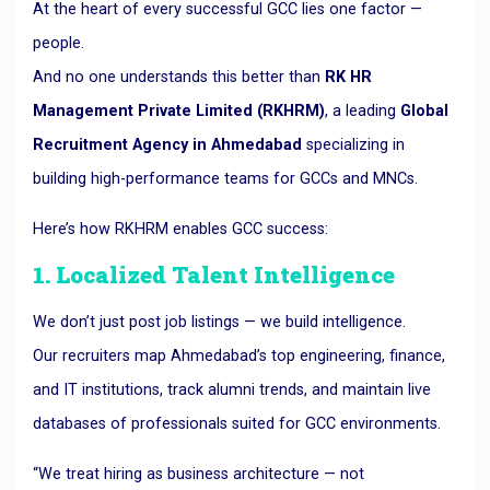
At the heart of every successful GCC lies one factor —
people.
And no one understands this better than
RK HR
Management Private Limited (RKHRM)
, a leading
Global
Recruitment Agency in Ahmedabad
specializing in
building high-performance teams for GCCs and MNCs.
Here’s how RKHRM enables GCC success:
1. Localized Talent Intelligence
We don’t just post job listings — we build intelligence.
Our recruiters map Ahmedabad’s top engineering, finance,
and IT institutions, track alumni trends, and maintain live
databases of professionals suited for GCC environments.
“We treat hiring as business architecture — not