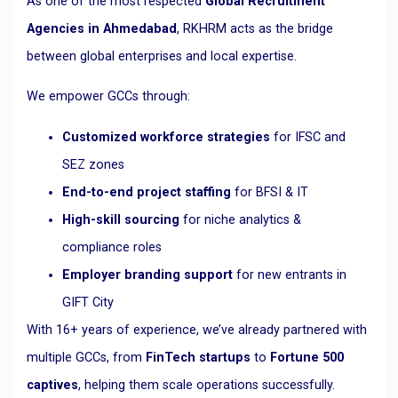
As one of the most respected
Global Recruitment
Agencies in Ahmedabad
, RKHRM acts as the bridge
between global enterprises and local expertise.
We empower GCCs through:
Customized workforce strategies
for IFSC and
SEZ zones
End-to-end project staffing
for BFSI & IT
High-skill sourcing
for niche analytics &
compliance roles
Employer branding support
for new entrants in
GIFT City
With 16+ years of experience, we’ve already partnered with
multiple GCCs, from
FinTech startups
to
Fortune 500
captives
, helping them scale operations successfully.