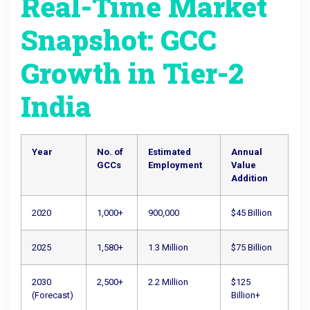
Real-Time Market
Snapshot: GCC
Growth in Tier-2
India
Year
No. of
Estimated
Annual
GCCs
Employment
Value
Addition
2020
1,000+
900,000
$45 Billion
2025
1,580+
1.3 Million
$75 Billion
2030
2,500+
2.2 Million
$125
(Forecast)
Billion+