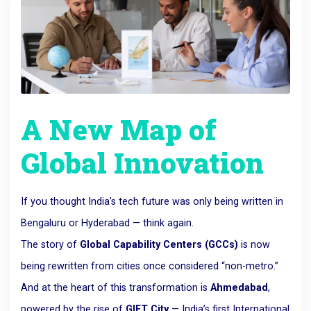
A New Map of
Global Innovation
If you thought India’s tech future was only being written in
Bengaluru or Hyderabad — think again.
The story of
Global Capability Centers (GCCs)
is now
being rewritten from cities once considered “non-metro.”
And at the heart of this transformation is
Ahmedabad
,
powered by the rise of
GIFT City
— India’s first International