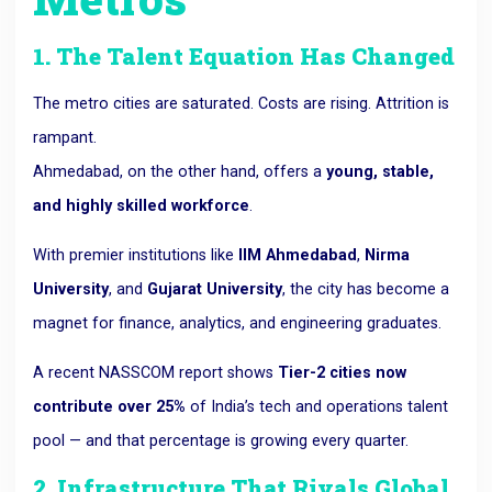
1. The Talent Equation Has Changed
The metro cities are saturated. Costs are rising. Attrition is
rampant.
Ahmedabad, on the other hand, offers a
young, stable,
and highly skilled workforce
.
With premier institutions like
IIM Ahmedabad
,
Nirma
University
, and
Gujarat University
, the city has become a
magnet for finance, analytics, and engineering graduates.
A recent NASSCOM report shows
Tier-2 cities now
contribute over 25%
of India’s tech and operations talent
pool — and that percentage is growing every quarter.
2. Infrastructure That Rivals Global