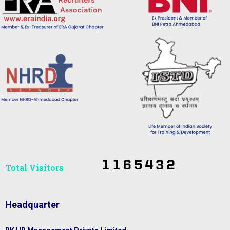
Total Visitors​
Headquarter