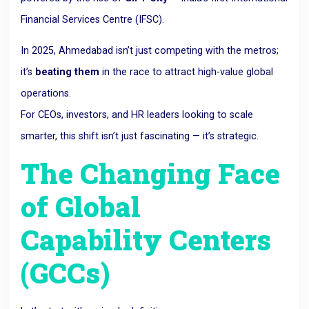
Financial Services Centre (IFSC).
In 2025, Ahmedabad isn’t just competing with the metros;
it’s
beating them
in the race to attract high-value global
operations.
For CEOs, investors, and HR leaders looking to scale
smarter, this shift isn’t just fascinating — it’s strategic.
The Changing Face
of Global
Capability Centers
(GCCs)