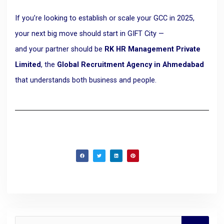
If you’re looking to establish or scale your GCC in 2025,
your next big move should start in GIFT City —
and your partner should be
RK HR Management Private
Limited
, the
Global Recruitment Agency in Ahmedabad
that understands both business and people.