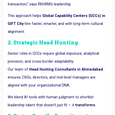
transaction,” says RKHRM’s leadership.
This approach helps
Global Capability Centers (GCCs) in
GIFT City
hire faster, smarter, and with long-term cultural
alignment.
2. Strategic Head Hunting
Senior roles in GCCs require global exposure, analytical
precision, and cross-border adaptability.
Our team of
Head Hunting Consultants in Ahmedabad
ensures CXOs, directors, and mid-level managers are
aligned with your organizational DNA.
We blend AI tools with human judgment to shortlist
leadership talent that doesn’t just fit — it
transforms
.