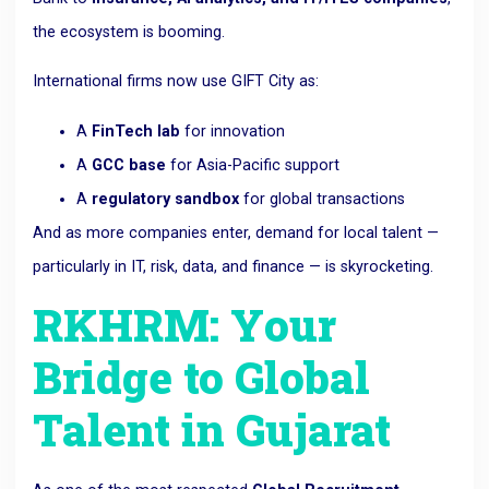
the ecosystem is booming.
International firms now use GIFT City as:
A
FinTech lab
for innovation
A
GCC base
for Asia-Pacific support
A
regulatory sandbox
for global transactions
And as more companies enter, demand for local talent —
particularly in IT, risk, data, and finance — is skyrocketing.
RKHRM: Your
Bridge to Global
Talent in Gujarat