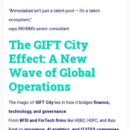
“Ahmedabad isn’t just a talent pool — it’s a talent
ecosystem,”
says RKHRM’s senior consultant.
The GIFT City
Effect: A New
Wave of Global
Operations
The magic of
GIFT City
lies in how it bridges
finance,
technology, and governance
.
From
BFSI and FinTech firms
like HSBC, HDFC, and Axis
Bank to
insurance, AI analytics, and IT/ITES companies
,