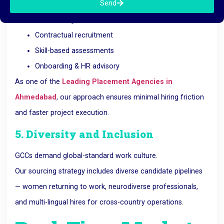
Send
Executive hiring
Bulk staffing
Contractual recruitment
Skill-based assessments
Onboarding & HR advisory
As one of the
Leading Placement Agencies in
Ahmedabad
, our approach ensures minimal hiring friction
and faster project execution.
5. Diversity and Inclusion
GCCs demand global-standard work culture.
Our sourcing strategy includes diverse candidate pipelines
— women returning to work, neurodiverse professionals,
and multi-lingual hires for cross-country operations.