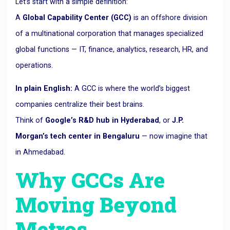
Let’s start with a simple definition:
A
Global Capability Center (GCC)
is an offshore division
of a multinational corporation that manages specialized
global functions — IT, finance, analytics, research, HR, and
operations.
In plain English:
A GCC is where the world’s biggest
companies centralize their best brains.
Think of
Google’s R&D hub in Hyderabad
, or
J.P.
Morgan’s tech center in Bengaluru
— now imagine that
in Ahmedabad.
Why GCCs Are
Moving Beyond
Metros