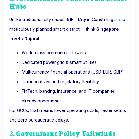
Hubs
Unlike traditional city chaos,
GIFT City
in Gandhinagar is a
meticulously planned smart district — think
Singapore
meets Gujarat
.
World-class commercial towers
Dedicated power grid & smart utilities
Multicurrency financial operations (USD, EUR, GBP)
Tax incentives and regulatory flexibility
FinTech, banking, insurance, and IT companies
already operational
For GCCs, that means lower operating costs, faster setup,
and zero bureaucratic delays.
3. Government Policy Tailwinds