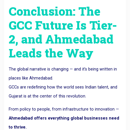
Conclusion: The
GCC Future Is Tier-
2, and Ahmedabad
Leads the Way
The global narrative is changing — and it’s being written in
places like Ahmedabad.
GCCs are redefining how the world sees Indian talent, and
Gujarat is at the center of this revolution.
From policy to people, from infrastructure to innovation —
Ahmedabad offers everything global businesses need
to thrive.