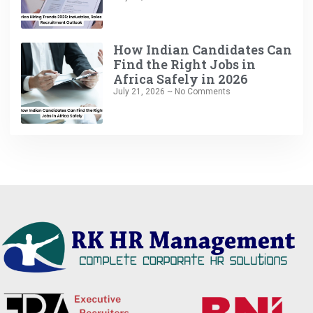
How Indian Candidates Can
Find the Right Jobs in
Africa Safely in 2026
July 21, 2026
No Comments