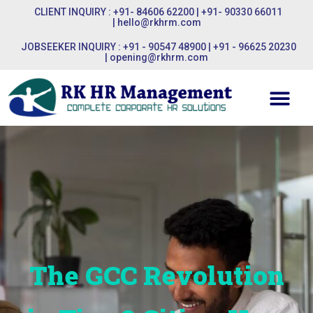
CLIENT INQUIRY : +91- 84606 62200 | +91- 90330 66011
|
hello@rkhrm.com
JOBSEEKER INQUIRY : +91 - 90547 48900 | +91 - 96625 20230
|
opening@rkhrm.com
The GCC Revolution