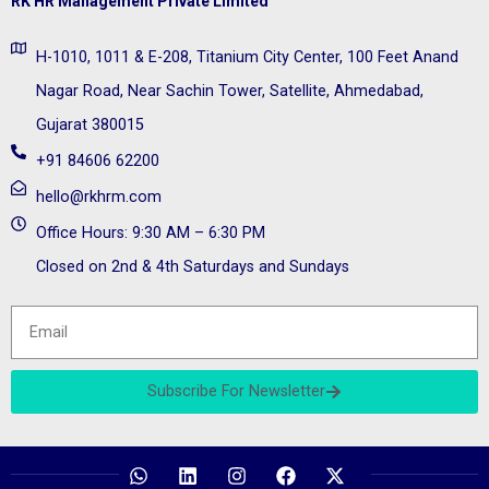
RK HR Management Private Limited
H-1010, 1011 & E-208, Titanium City Center, 100 Feet Anand
Nagar Road, Near Sachin Tower, Satellite, Ahmedabad,
Gujarat 380015
+91 84606 62200
hello@rkhrm.com
Office Hours: 9:30 AM – 6:30 PM
Closed on 2nd & 4th Saturdays and Sundays
Subscribe For Newsletter