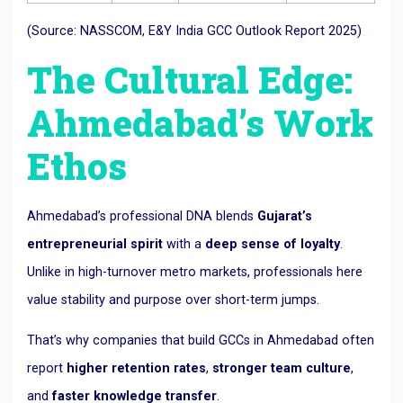
(Source: NASSCOM, E&Y India GCC Outlook Report 2025)
The Cultural Edge:
Ahmedabad’s Work
Ethos
Ahmedabad’s professional DNA blends
Gujarat’s
entrepreneurial spirit
with a
deep sense of loyalty
.
Unlike in high-turnover metro markets, professionals here
value stability and purpose over short-term jumps.
That’s why companies that build GCCs in Ahmedabad often
report
higher retention rates
,
stronger team culture
,
and
faster knowledge transfer
.