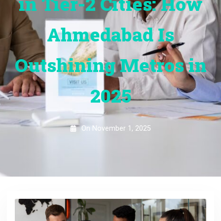
in Tier-2 Cities: How
Ahmedabad Is
Outshining Metros in
2025
On
November 1, 2025