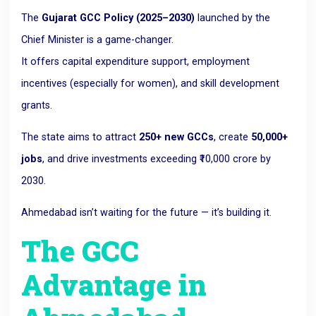
The
Gujarat GCC Policy (2025–2030)
launched by the
Chief Minister is a game-changer.
It offers capital expenditure support, employment
incentives (especially for women), and skill development
grants.
The state aims to attract
250+ new GCCs
, create
50,000+
jobs
, and drive investments exceeding ₹10,000 crore by
2030.
Ahmedabad isn’t waiting for the future — it’s building it.
The GCC
Advantage in