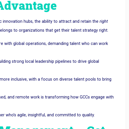
 Advantage
c innovation hubs, the ability to attract and retain the
right
ongs to organizations that get their talent strategy right.
re with global operations, demanding talent who can work
lding strong local leadership pipelines to drive global
more inclusive, with a focus on diverse talent pools to bring
based, and remote work is transforming how GCCs engage with
r who’s agile, insightful, and committed to quality.