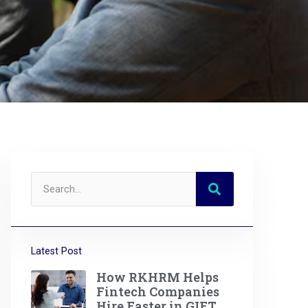
Latest Post
How RKHRM Helps
Fintech Companies
Hire Faster in GIFT