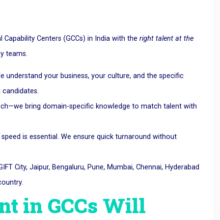
Capability Centers (GCCs) in India with the
right talent at the
dy teams.
e understand your business, your culture, and the specific
t candidates.
 tech—we bring domain-specific knowledge to match talent with
 speed is essential. We ensure quick turnaround without
IFT City, Jaipur, Bengaluru, Pune, Mumbai, Chennai, Hyderabad
ountry.
nt in GCCs Will