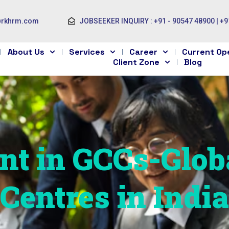
@rkhrm.com
JOBSEEKER INQUIRY : +91 - 90547 48900 | +9
About Us
Services
Career
Current Op
Client Zone
Blog
nt in GCCs-Glob
Centres in India