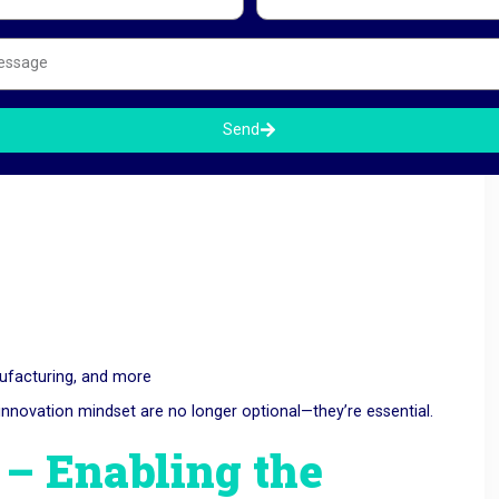
Send
nufacturing, and more
nd innovation mindset are no longer optional—they’re essential.
 Enabling the