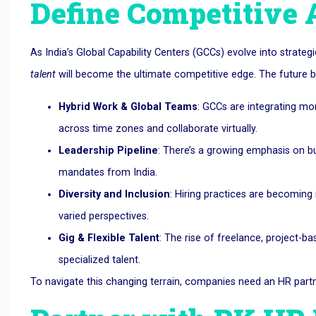
Define Competitive
As India’s Global Capability Centers (GCCs) evolve into strategi
talent
will become the ultimate competitive edge. The future bel
Hybrid Work & Global Teams
: GCCs are integrating mo
across time zones and collaborate virtually.
Leadership Pipeline
: There’s a growing emphasis on bui
mandates from India.
Diversity and Inclusion
: Hiring practices are becoming 
varied perspectives.
Gig & Flexible Talent
: The rise of freelance, project-
specialized talent.
To navigate this changing terrain, companies need an HR partne