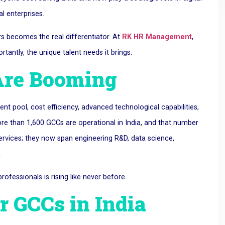
l enterprises.
s becomes the real differentiator. At
RK HR Management
,
antly, the unique talent needs it brings.
Are Booming
nt pool, cost efficiency, advanced technological capabilities,
re than 1,600 GCCs are operational in India, and that number
services; they now span engineering R&D, data science,
.
ofessionals is rising like never before.
r GCCs in India