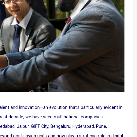
alent and innovation—an evolution that’s particularly evident in
 past decade, we have seen multinational companies
medabad, Jaipur, GIFT City, Bengaluru, Hyderabad, Pune,
d cost-saving units and now play a strategic role in digital