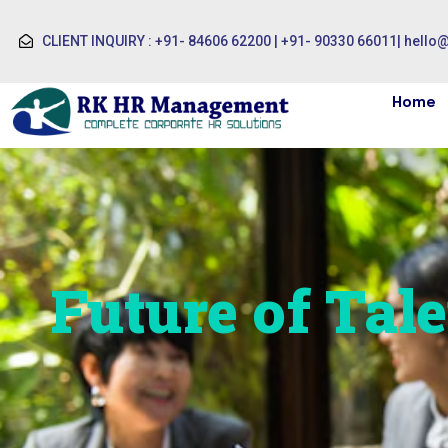
CLIENT INQUIRY : +91- 84606 62200 | +91- 90330 66011
|
hello
Home
Future of Tale