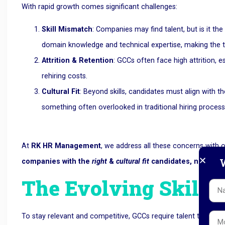
With rapid growth comes significant challenges:
Skill Mismatch
: Companies may find talent, but is it th
domain knowledge and technical expertise, making the 
Attrition & Retention
: GCCs often face high attrition, es
rehiring costs.
Cultural Fit
: Beyond skills, candidates must align with 
something often overlooked in traditional hiring process
At
RK HR Management
, we address all these concerns with
W
companies with the
right
&
cultural fit
candidates, not just 
The Evolving Skillse
To stay relevant and competitive, GCCs require talent that’s f