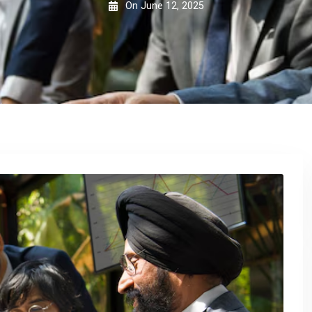
On
June 12, 2025