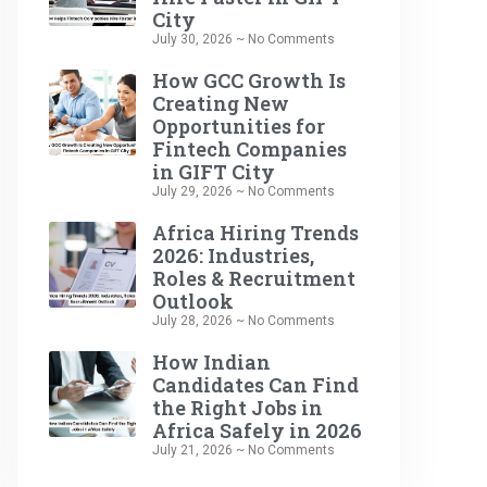
City
July 30, 2026
No Comments
How GCC Growth Is
Creating New
Opportunities for
Fintech Companies
in GIFT City
July 29, 2026
No Comments
Africa Hiring Trends
2026: Industries,
Roles & Recruitment
Outlook
July 28, 2026
No Comments
How Indian
Candidates Can Find
the Right Jobs in
Africa Safely in 2026
July 21, 2026
No Comments