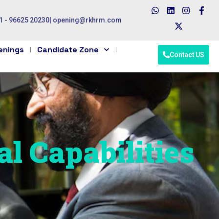
1 - 96625 20230
|
opening@rkhrm.com
enings
Candidate Zone
Contact US
al Capabilities