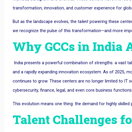
transformation, innovation, and customer experience for globa
But as the landscape evolves, the
talent
powering these center
we recognize the pulse of this transformation—and more import
Why GCCs in India 
India presents a powerful combination of strengths: a vast tale
and a rapidly expanding innovation ecosystem. As of 2025, mo
continues to grow. These centers are no longer limited to IT 
cybersecurity, finance, legal, and even core business functions
This evolution means one thing: the demand for highly skilled pr
Talent Challenges fo