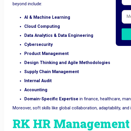
beyond include:
AI & Machine Learning
Cloud Computing
Data Analytics & Data Engineering
Cybersecurity
Product Management
Design Thinking and Agile Methodologies
Supply Chain Management
Internal Audit
Accounting
Domain-Specific Expertise
in finance, healthcare, ma
Moreover, soft skills like global collaboration, adaptability, a
RK HR Management –