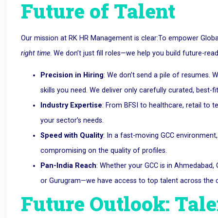
Future of Talent
Our mission at RK HR Management is clear:To empower Global 
right time
. We don’t just fill roles—we help you build future-rea
Precision in Hiring
: We don’t send a pile of resumes. W
skills you need. We deliver only carefully curated, best-fi
Industry Expertise
: From BFSI to healthcare, retail to
your sector’s needs.
Speed with Quality
: In a fast-moving GCC environment,
compromising on the quality of profiles.
Pan-India Reach
: Whether your GCC is in Ahmedabad, G
or Gurugram—we have access to top talent across the c
Future Outlook: Tale