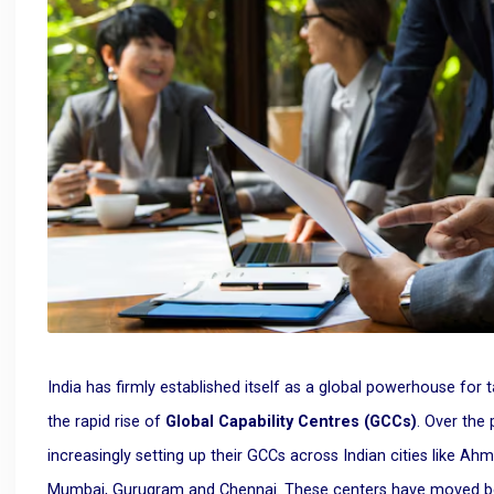
India has firmly established itself as a global powerhouse for t
the rapid rise of
Global Capability Centres (GCCs)
. Over the
increasingly setting up their GCCs across Indian cities like Ah
Mumbai, Gurugram and Chennai. These centers have moved beyon