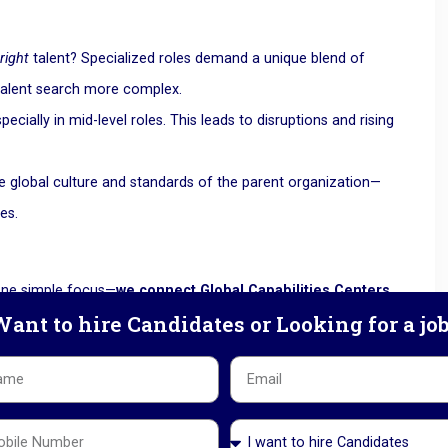
e
right
talent? Specialized roles demand a unique blend of
talent search more complex.
pecially in mid-level roles. This leads to disruptions and rising
the global culture and standards of the parent organization—
es.
 one simple focus—
we connect Global Capabilities Centers
ant to hire Candidates or Looking for a jo
any candidates
t for GCCs
uture-ready. Some of the most in-demand skills in 2025 and