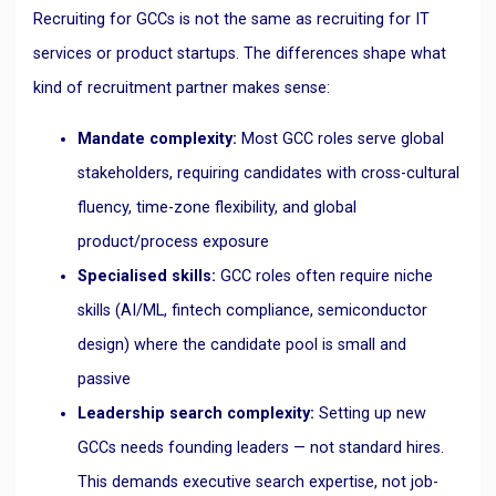
Recruiting for GCCs is not the same as recruiting for IT
services or product startups. The differences shape what
kind of recruitment partner makes sense:
Mandate complexity:
Most GCC roles serve global
stakeholders, requiring candidates with cross-cultural
fluency, time-zone flexibility, and global
product/process exposure
Specialised skills:
GCC roles often require niche
skills (AI/ML, fintech compliance, semiconductor
design) where the candidate pool is small and
passive
Leadership search complexity:
Setting up new
GCCs needs founding leaders — not standard hires.
This demands executive search expertise, not job-