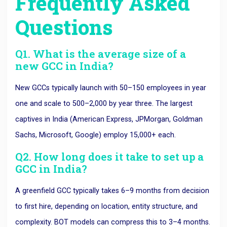
Frequently Asked
Questions
Q1. What is the average size of a
new GCC in India?
New GCCs typically launch with 50–150 employees in year
one and scale to 500–2,000 by year three. The largest
captives in India (American Express, JPMorgan, Goldman
Sachs, Microsoft, Google) employ 15,000+ each.
Q2. How long does it take to set up a
GCC in India?
A greenfield GCC typically takes 6–9 months from decision
to first hire, depending on location, entity structure, and
complexity. BOT models can compress this to 3–4 months.