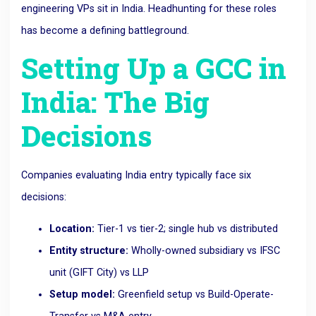
engineering VPs sit in India. Headhunting for these roles
has become a defining battleground.
Setting Up a GCC in
India: The Big
Decisions
Companies evaluating India entry typically face six
decisions:
Location:
Tier-1 vs tier-2; single hub vs distributed
Entity structure:
Wholly-owned subsidiary vs IFSC
unit (GIFT City) vs LLP
Setup model:
Greenfield setup vs Build-Operate-