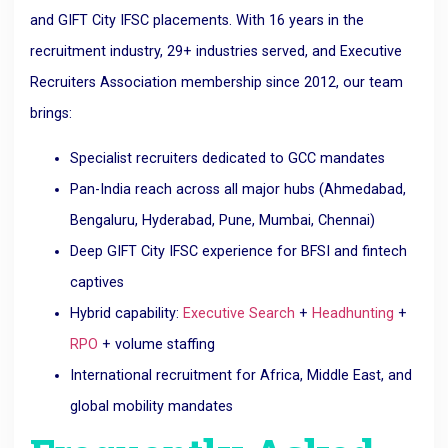
and GIFT City IFSC placements. With 16 years in the
recruitment industry, 29+ industries served, and Executive
Recruiters Association membership since 2012, our team
brings:
Specialist recruiters dedicated to GCC mandates
Pan-India reach across all major hubs (Ahmedabad,
Bengaluru, Hyderabad, Pune, Mumbai, Chennai)
Deep GIFT City IFSC experience for BFSI and fintech
captives
Hybrid capability:
Executive Search
+
Headhunting
+
RPO
+ volume staffing
International recruitment for Africa, Middle East, and
global mobility mandates