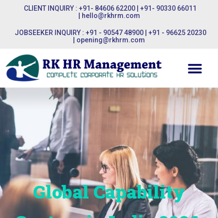
CLIENT INQUIRY : +91- 84606 62200 | +91- 90330 66011
|
hello@rkhrm.com
JOBSEEKER INQUIRY : +91 - 90547 48900 | +91 - 96625 20230
|
opening@rkhrm.com
Global Capability