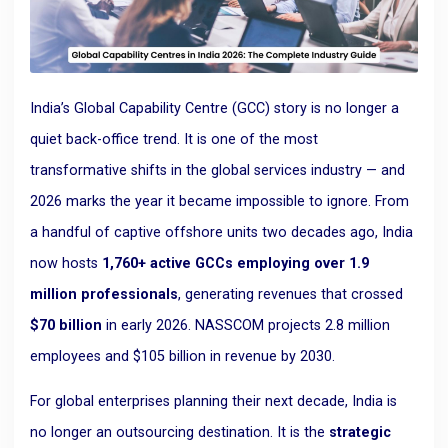
India’s Global Capability Centre (GCC) story is no longer a
quiet back-office trend. It is one of the most
transformative shifts in the global services industry — and
2026 marks the year it became impossible to ignore. From
a handful of captive offshore units two decades ago, India
now hosts
1,760+ active GCCs employing over 1.9
million professionals
, generating revenues that crossed
$70 billion
in early 2026. NASSCOM projects 2.8 million
employees and $105 billion in revenue by 2030.
For global enterprises planning their next decade, India is
no longer an outsourcing destination. It is the
strategic