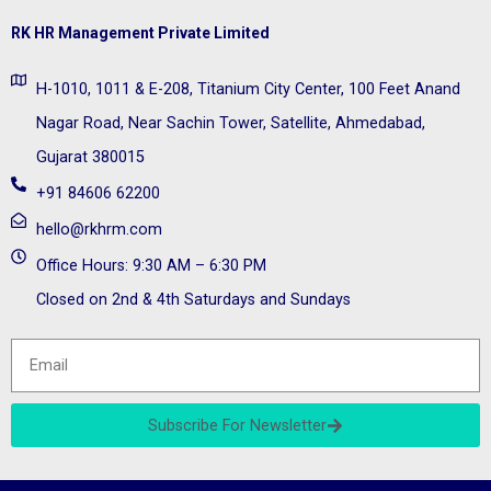
RK HR Management Private Limited
H-1010, 1011 & E-208, Titanium City Center, 100 Feet Anand
Nagar Road, Near Sachin Tower, Satellite, Ahmedabad,
Gujarat 380015
+91 84606 62200
hello@rkhrm.com
Office Hours: 9:30 AM – 6:30 PM
Closed on 2nd & 4th Saturdays and Sundays
Subscribe For Newsletter