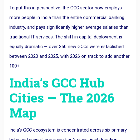
To put this in perspective: the GCC sector now employs
more people in India than the entire commercial banking
industry, and pays significantly higher average salaries than
traditional IT services. The shift in capital deployment is
equally dramatic — over 350 new GCCs were established
between 2020 and 2025, with 2026 on track to add another
100+.
India’s GCC Hub
Cities — The 2026
Map
India’s GCC ecosystem is concentrated across six primary
hubs and several emerging tier-2 cities. Each location