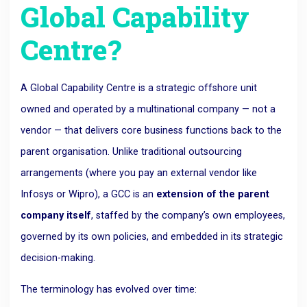
Global Capability
Centre?
A Global Capability Centre is a strategic offshore unit
owned and operated by a multinational company — not a
vendor — that delivers core business functions back to the
parent organisation. Unlike traditional outsourcing
arrangements (where you pay an external vendor like
Infosys or Wipro), a GCC is an
extension of the parent
company itself
, staffed by the company’s own employees,
governed by its own policies, and embedded in its strategic
decision-making.
The terminology has evolved over time: