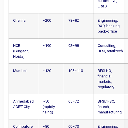
automotive,
ER&D
Chennai
~200
78–82
Engineering,
R&D, banking
back-office
NCR
~190
92–98
Consulting,
(Gurgaon,
BFSI, retail tech
Noida)
Mumbai
~120
105–110
BFSI HQ,
financial
markets,
regulatory
Ahmedabad
~50
65–72
BFSI/IFSC,
/ GIFT City
(rapidly
fintech,
rising)
manufacturing
Coimbatore,
~80
60–70
Engineering,