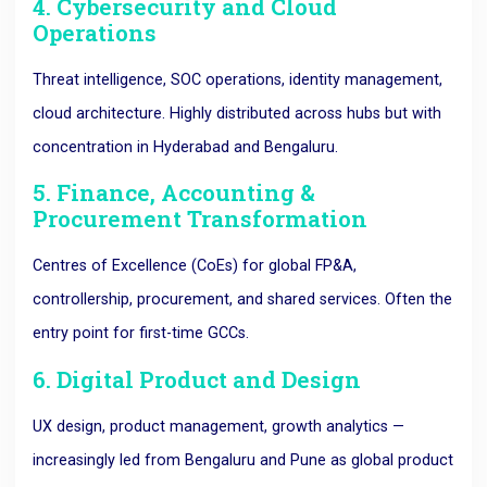
4. Cybersecurity and Cloud
Operations
Threat intelligence, SOC operations, identity management,
cloud architecture. Highly distributed across hubs but with
concentration in Hyderabad and Bengaluru.
5. Finance, Accounting &
Procurement Transformation
Centres of Excellence (CoEs) for global FP&A,
controllership, procurement, and shared services. Often the
entry point for first-time GCCs.
6. Digital Product and Design
UX design, product management, growth analytics —
increasingly led from Bengaluru and Pune as global product