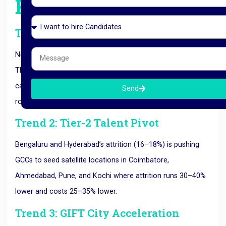
Reshaping GCCs
Trend 1: AI-First Setup
New GCCs in 2026 don’t bolt AI onto existing operations.
They are designed AI-first from day one. Expect every new
captive to have at least 15–25% of headcount in AI/ML
Send
roles within 18 months of launch.
Trend 2: Tier-2 Talent Pivot
Bengaluru and Hyderabad’s attrition (16–18%) is pushing
GCCs to seed satellite locations in Coimbatore,
Ahmedabad, Pune, and Kochi where attrition runs 30–40%
lower and costs 25–35% lower.
Trend 3: GIFT City Acceleration