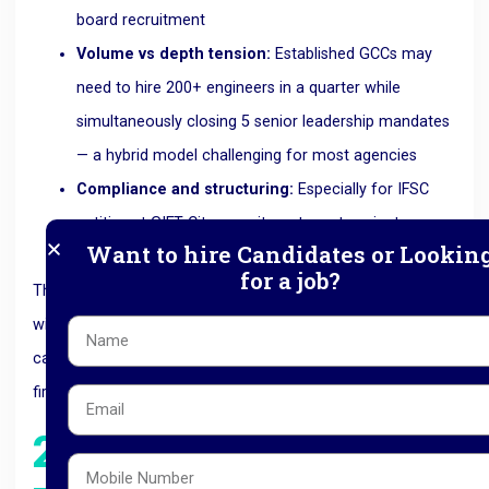
board recruitment
Volume vs depth tension:
Established GCCs may
need to hire 200+ engineers in a quarter while
simultaneously closing 5 senior leadership mandates
— a hybrid model challenging for most agencies
Compliance and structuring:
Especially for IFSC
entities at GIFT City, recruitment must navigate
Want to hire Candidates or Lookin
regulatory and visa frameworks
for a job?
This is exactly why specialised
GCC recruitment partners
with both executive search depth and volume hiring
capability have become preferred over generalist staffing
firms.
2026 Trends