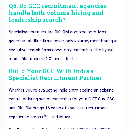
Q5. Do GCC recruitment agencies
handle both volume hiring and
leadership search?
Specialised partners like RKHRM combine both. Most
generalist staffing firms cover only volume; most boutique
executive search firms cover only leadership. The hybrid
model fits modern GCC needs better.
Build Your GCC With India’s
Specialist Recruitment Partner
Whether you’re evaluating India entry, scaling an existing
centre, or hiring senior leadership for your GIFT City IFSC
unit, RKHRM brings 16 years of specialist recruitment
experience across 29+ industries.