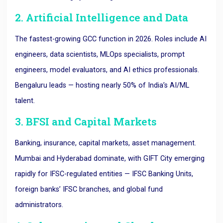
2. Artificial Intelligence and Data
The fastest-growing GCC function in 2026. Roles include AI
engineers, data scientists, MLOps specialists, prompt
engineers, model evaluators, and AI ethics professionals.
Bengaluru leads — hosting nearly 50% of India’s AI/ML
talent.
3. BFSI and Capital Markets
Banking, insurance, capital markets, asset management.
Mumbai and Hyderabad dominate, with GIFT City emerging
rapidly for IFSC-regulated entities — IFSC Banking Units,
foreign banks’ IFSC branches, and global fund
administrators.