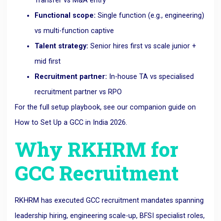
Transfer vs M&A entry
Functional scope:
Single function (e.g., engineering)
vs multi-function captive
Talent strategy:
Senior hires first vs scale junior +
mid first
Recruitment partner:
In-house TA vs specialised
recruitment partner vs RPO
For the full setup playbook, see our companion guide on
How to Set Up a GCC in India 2026
.
Why RKHRM for
GCC Recruitment
RKHRM has executed GCC recruitment mandates spanning
leadership hiring, engineering scale-up, BFSI specialist roles,