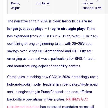
Kochi,
combined
captive
Jaipur
support, BPM
The narrative shift in 2026 is clear:
tier-2 hubs are no
longer just cost plays — they’re strategic plays
. Pune
has expanded from 210 GCCs in 2019 to over 360 in 2025,
combining strong engineering talent with 20–25% cost
savings over Bengaluru. Ahmedabad and GIFT City are
emerging as the next wave, particularly for BFSI, fintech,
and manufacturing-adjacent capability centres.
Companies launching new GCCs in 2026 increasingly use a
hub-and-spoke model: leadership in Bengaluru/Hyderabad,
scaled engineering in Pune/Chennai, and cost-efficient
back-office operations in tier-2 cities.
RKHRM’s GCC
recruitment practice
has executed mandates across all