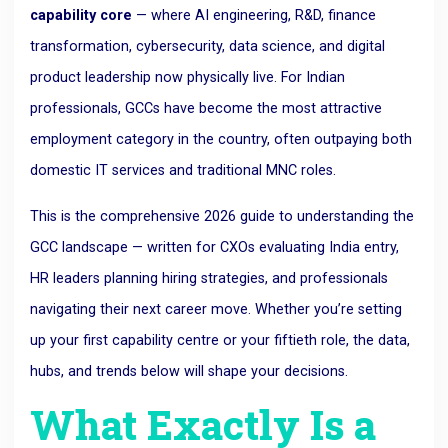
capability core
— where AI engineering, R&D, finance
transformation, cybersecurity, data science, and digital
product leadership now physically live. For Indian
professionals, GCCs have become the most attractive
employment category in the country, often outpaying both
domestic IT services and traditional MNC roles.
This is the comprehensive 2026 guide to understanding the
GCC landscape — written for CXOs evaluating India entry,
HR leaders planning hiring strategies, and professionals
navigating their next career move. Whether you’re setting
up your first capability centre or your fiftieth role, the data,
hubs, and trends below will shape your decisions.
What Exactly Is a