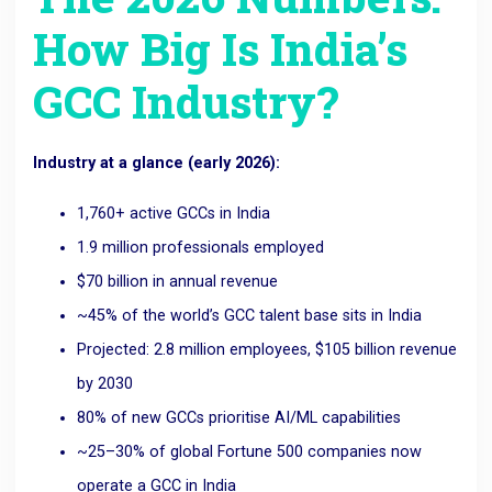
How Big Is India’s
GCC Industry?
Industry at a glance (early 2026):
1,760+ active GCCs in India
1.9 million professionals employed
$70 billion in annual revenue
~45% of the world’s GCC talent base sits in India
Projected: 2.8 million employees, $105 billion revenue
by 2030
80% of new GCCs prioritise AI/ML capabilities
~25–30% of global Fortune 500 companies now
operate a GCC in India