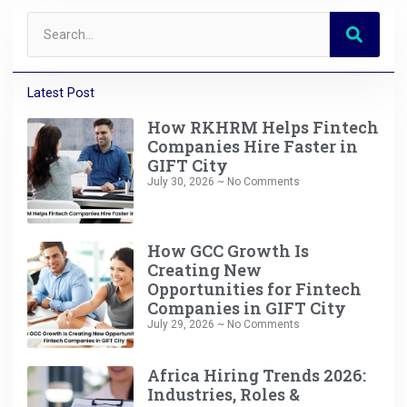
Latest Post
How RKHRM Helps Fintech
Companies Hire Faster in
GIFT City
July 30, 2026
No Comments
How GCC Growth Is
Creating New
Opportunities for Fintech
Companies in GIFT City
July 29, 2026
No Comments
Africa Hiring Trends 2026:
Industries, Roles &