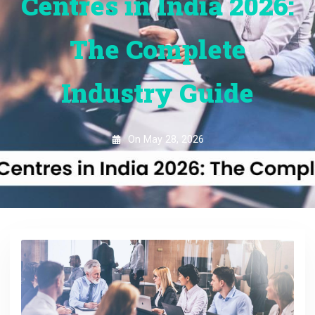
Centres in India 2026:
The Complete
Industry Guide
On
May 28, 2026