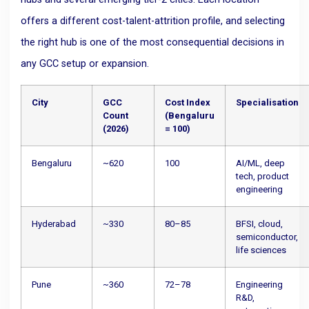
offers a different cost-talent-attrition profile, and selecting
the right hub is one of the most consequential decisions in
any GCC setup or expansion.
City
GCC
Cost Index
Specialisation
Count
(Bengaluru
(2026)
= 100)
Bengaluru
~620
100
AI/ML, deep
tech, product
engineering
Hyderabad
~330
80–85
BFSI, cloud,
semiconductor,
life sciences
Pune
~360
72–78
Engineering
R&D,