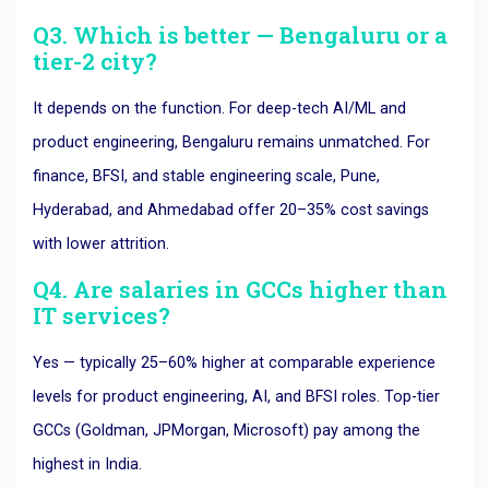
Q3. Which is better — Bengaluru or a
tier-2 city?
It depends on the function. For deep-tech AI/ML and
product engineering, Bengaluru remains unmatched. For
finance, BFSI, and stable engineering scale, Pune,
Hyderabad, and Ahmedabad offer 20–35% cost savings
with lower attrition.
Q4. Are salaries in GCCs higher than
IT services?
Yes — typically 25–60% higher at comparable experience
levels for product engineering, AI, and BFSI roles. Top-tier
GCCs (Goldman, JPMorgan, Microsoft) pay among the
highest in India.