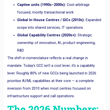
Captive units (1990s–2000s):
Cost-arbitrage
focused, mostly transactional work
Global In-House Centres / GICs (2010s):
Expanded
scope into shared services, IT operations
Global Capability Centres (2020s+):
Strategic
ownership of innovation, AI, product engineering,
R&D
The shift in nomenclature reflects a real change in
mandate. Today’s GCC isn’t a cost lever; it’s a capability
lever. Roughly 80% of new GCCs being launched in 2026
prioritise AI/ML capabilities at their core — a complete
inversion from 2010 when most centres focused on
infrastructure support and call operations.
The 2026 Numbers: