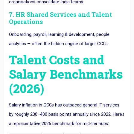
organisations consolidate India teams.
7. HR Shared Services and Talent
Operations
Onboarding, payroll, learning & development, people
analytics — often the hidden engine of larger GCCs.
Talent Costs and
Salary Benchmarks
(2026)
Salary inflation in GCCs has outpaced general IT services
by roughly 200–400 basis points annually since 2022. Here’s
a representative 2026 benchmark for mid-tier hubs: