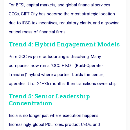
For BFSI, capital markets, and global financial services
GCCs, GIFT City has become the most strategic location
due to IFSC tax incentives, regulatory clarity, and a growing
critical mass of financial firms.
Trend 4: Hybrid Engagement Models
Pure GCC vs pure outsourcing is dissolving. Many
companies now run a “GCC + BOT (Build-Operate-
Transfer)” hybrid where a partner builds the centre,
operates it for 24–36 months, then transitions ownership.
Trend 5: Senior Leadership
Concentration
India is no longer just where execution happens.
Increasingly, global P&L roles, product CEOs, and