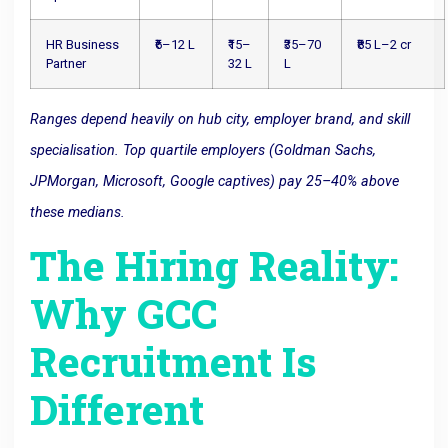
HR Business
₹6–12 L
₹15–
₹35–70
₹85 L–2 cr
Partner
32 L
L
Ranges depend heavily on hub city, employer brand, and skill
specialisation. Top quartile employers (Goldman Sachs,
JPMorgan, Microsoft, Google captives) pay 25–40% above
these medians.
The Hiring Reality:
Why GCC
Recruitment Is
Different