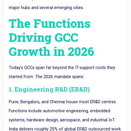
major hubs and several emerging cities.
The Functions
Driving GCC
Growth in 2026
Today’s GCCs span far beyond the IT-support roots they
started from. The 2026 mandate spans:
1. Engineering R&D (ER&D)
Pune, Bengaluru, and Chennai house most ER&D centres.
Functions include automotive engineering, embedded
systems, hardware design, aerospace, and industrial IoT.
India delivers roughly 25% of global ER&D outsourced work.