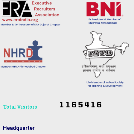
Total Visitors​
Headquarter