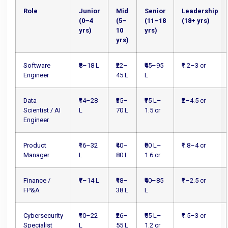
Role
Junior
Mid
Senior
Leadership
(0–4
(5–
(11–18
(18+ yrs)
yrs)
10
yrs)
yrs)
Software
₹8–18 L
₹22–
₹45–95
₹1.2–3 cr
Engineer
45 L
L
Data
₹14–28
₹35–
₹75 L–
₹2–4.5 cr
Scientist / AI
L
70 L
1.5 cr
Engineer
Product
₹16–32
₹40–
₹80 L–
₹1.8–4 cr
Manager
L
80 L
1.6 cr
Finance /
₹7–14 L
₹18–
₹40–85
₹1–2.5 cr
FP&A
38 L
L
Cybersecurity
₹10–22
₹26–
₹55 L–
₹1.5–3 cr
Specialist
L
55 L
1.2 cr