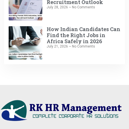
Recruitment Outlook
July 28, 2026
No Comments
How Indian Candidates Can
Find the Right Jobs in
Africa Safely in 2026
July 21, 2026
No Comments