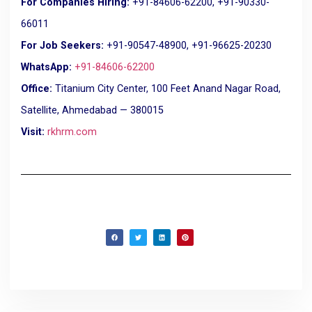
For Companies Hiring:
+91-84606-62200, +91-90330-
66011
For Job Seekers:
+91-90547-48900, +91-96625-20230
WhatsApp:
+91-84606-62200
Office:
Titanium City Center, 100 Feet Anand Nagar Road,
Satellite, Ahmedabad — 380015
Visit:
rkhrm.com